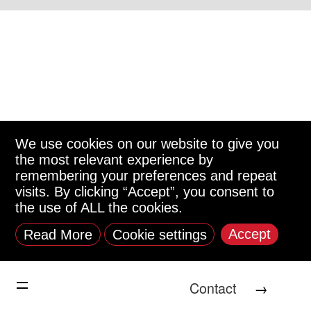
We use cookies on our website to give you
the most relevant experience by
remembering your preferences and repeat
visits. By clicking “Accept”, you consent to
the use of ALL the cookies.
Accept
Read More
Cookie settings
Contact
→