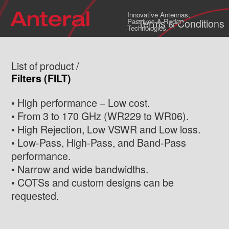
Innovative Antennas,
Terms & Conditions
Passives & Radar
Technologies.
List of product /
Filters (FILT)
• High performance – Low cost.
• From 3 to 170 GHz (WR229 to WR06).
• High Rejection, Low VSWR and Low loss.
• Low-Pass, High-Pass, and Band-Pass
performance.
• Narrow and wide bandwidths.
• COTSs and custom designs can be
requested.