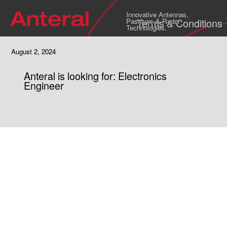
Innovative Antennas,
Terms & Conditions
Passives & Radar
Technologies.
August 2, 2024
Anteral is looking for: Electronics
Engineer