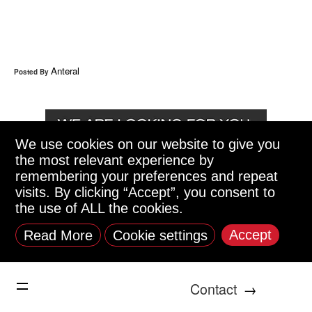
Anteral
Posted By
We use cookies on our website to give you
the most relevant experience by
remembering your preferences and repeat
visits. By clicking “Accept”, you consent to
the use of ALL the cookies.
Accept
Read More
Cookie settings
Contact
→
Anteral is looking for: Electronics